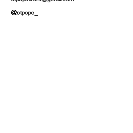
@c
tpope_