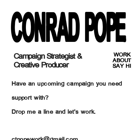
CONRAD POPE
WORK
Campaign Strategist & 
ABOUT
Creative Producer
SAY HI
Have an upcoming campaign you need 
support with?
Drop me a line and let's work.
ctpopework@gmail.com