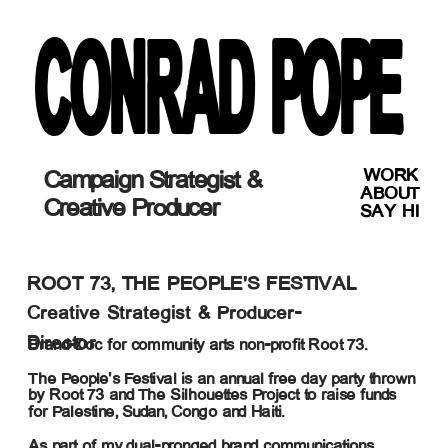
CONRAD POPE
WORK
Campaign Strategist & 
ABOUT
Creative Producer
SAY HI
ROOT 73, THE PEOPLE'S FESTIVAL
Creative Strategist & Producer-
Director
Brand-Doc for community arts non-profit Root 73. 
The People's Festival is an annual free day party thrown 
by Root 73 and The Silhouettes Project to raise funds 
for Palestine, Sudan, Congo and Haiti.
As part of my dual-pronged brand communications 